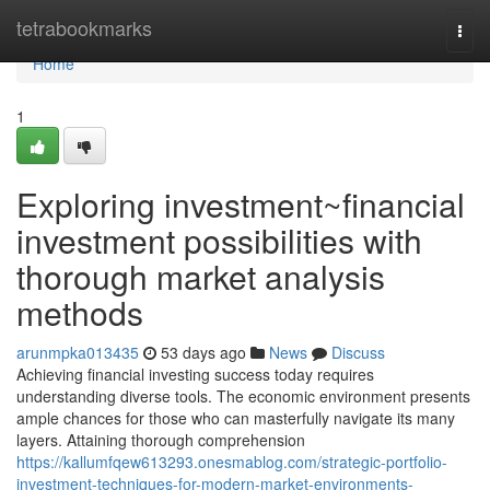
Home
tetrabookmarks
Togg
navi
Home
1
Exploring investment~financial
investment possibilities with
thorough market analysis
methods
arunmpka013435
53 days ago
News
Discuss
Achieving financial investing success today requires
understanding diverse tools. The economic environment presents
ample chances for those who can masterfully navigate its many
layers. Attaining thorough comprehension
https://kallumfqew613293.onesmablog.com/strategic-portfolio-
investment-techniques-for-modern-market-environments-