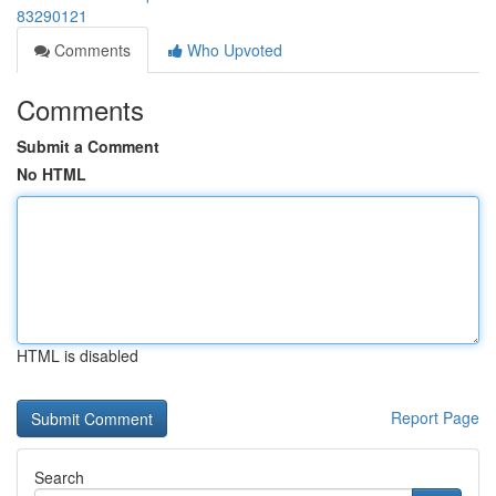
83290121
Comments
Who Upvoted
Comments
Submit a Comment
No HTML
HTML is disabled
Report Page
Search