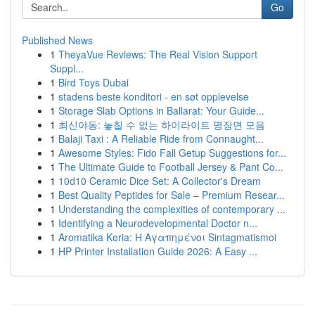
Go
Published News
1
TheyaVue Reviews: The Real Vision Support
Suppl...
1
Bird Toys Dubai
1
stadens beste konditori - en søt opplevelse
1
Storage Slab Options in Ballarat: Your Guide...
1
최신야동: 놓칠 수 없는 하이라이트 명장면 모음
1
Balaji Taxi : A Reliable Ride from Connaught...
1
Awesome Styles: Fido Fall Getup Suggestions for...
1
The Ultimate Guide to Football Jersey & Pant Co...
1
10d10 Ceramic Dice Set: A Collector's Dream
1
Best Quality Peptides for Sale – Premium Resear...
1
Understanding the complexities of contemporary ...
1
Identifying a Neurodevelopmental Doctor n...
1
Aromatika Keria: Η Αγαπημένοι Sintagmatismoi
1
HP Printer Installation Guide 2026: A Easy ...