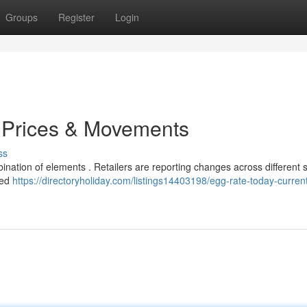
Groups
Register
Login
t Prices & Movements
ss
bination of elements . Retailers are reporting changes across different s
ned
https://directoryholiday.com/listings14403198/egg-rate-today-curren