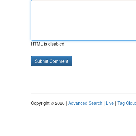
HTML is disabled
Copyright © 2026 |
Advanced Search
|
Live
|
Tag Clou