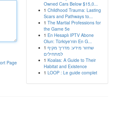
Owned Cars Below $15,0...
1
Childhood Trauma: Lasting
Scars and Pathways to...
1
The Martial Professions for
the Game 5e
1
En Hesaplı IPTV Abone
Olun: Türkiye'nin En G...
1
שחזור מידע: מדריך מקיף
למתחילים
1
Koalas: A Guide to Their
ort Page
Habitat and Existence
1
LOOP : Le guide complet