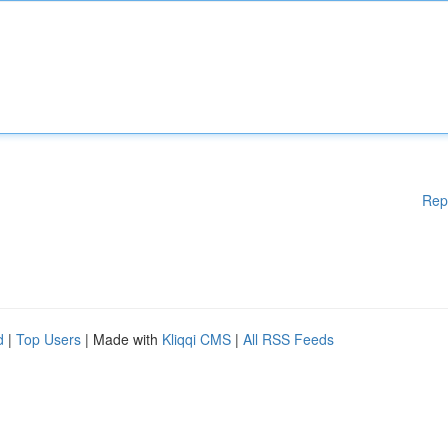
Rep
d
|
Top Users
| Made with
Kliqqi CMS
|
All RSS Feeds