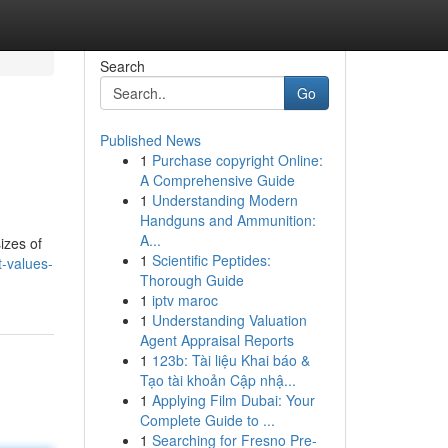
Search
Go
Published News
1
Purchase copyright Online:
A Comprehensive Guide
1
Understanding Modern
Handguns and Ammunition:
A...
izes of
1
Scientific Peptides:
t-values-
Thorough Guide
1
iptv maroc
1
Understanding Valuation
Agent Appraisal Reports
1
123b: Tài liệu Khai báo &
Tạo tài khoản Cập nhậ...
1
Applying Film Dubai: Your
Complete Guide to ...
1
Searching for Fresno Pre-