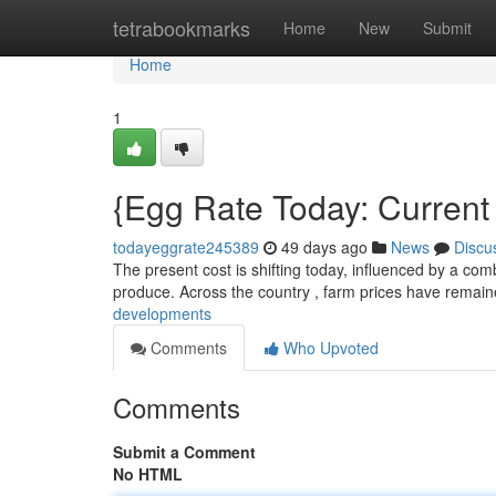
Home
tetrabookmarks
Home
New
Submit
Home
1
{Egg Rate Today: Curren
todayeggrate245389
49 days ago
News
Discu
The present cost is shifting today, influenced by a com
produce. Across the country , farm prices have remai
developments
Comments
Who Upvoted
Comments
Submit a Comment
No HTML