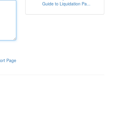
Guide to Liquidation Pa...
ort Page