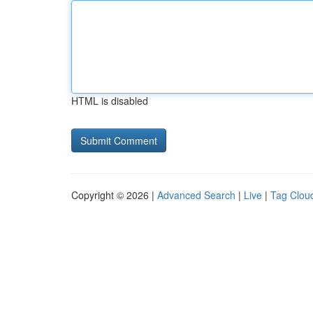
HTML is disabled
Copyright © 2026 |
Advanced Search
|
Live
|
Tag Clou