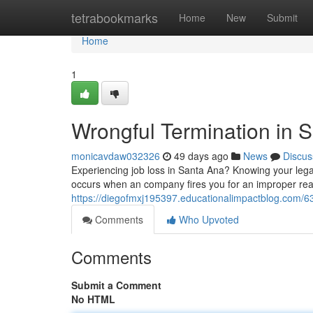
Home
tetrabookmarks
Home
New
Submit
Home
1
Wrongful Termination in 
monicavdaw032326
49 days ago
News
Discus
Experiencing job loss in Santa Ana? Knowing your legal 
occurs when an company fires you for an improper rea
https://diegofmxj195397.educationalimpactblog.com/6
Comments
Who Upvoted
Comments
Submit a Comment
No HTML