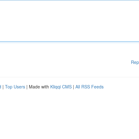
Rep
d
|
Top Users
| Made with
Kliqqi CMS
|
All RSS Feeds