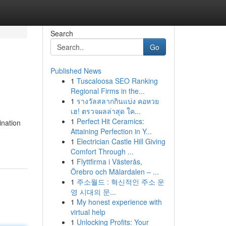
Search
Go
Published News
1
Tuscaloosa SEO Ranking
Regional Firms in the...
1
รางวัลสลากกินแบ่ง คอหวย
เฮ! ตรวจผลล่าสุด ใค...
1
Perfect Hit Ceramics:
ination
Attaining Perfection in Y...
1
Electrician Castle Hill Giving
Comfort Through ...
1
Flyttfirma i Västerås,
Örebro och Mälardalen – ...
1
주소월드 : 혁신적인 주소 운
영 시대의 문...
1
My honest experience with
virtual help
1
Unlocking Profits: Your