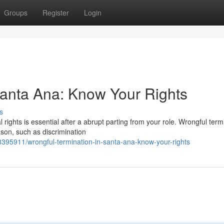
Groups
Register
Login
Santa Ana: Know Your Rights
s
rights is essential after a abrupt parting from your role. Wrongful term
son, such as discrimination
3395911/wrongful-termination-in-santa-ana-know-your-rights