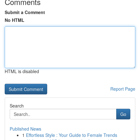
Comments
Submit a Comment
No HTML
HTML is disabled
Report Page
Search
Go
Published News
1
Effortless Style : Your Guide to Female Trends