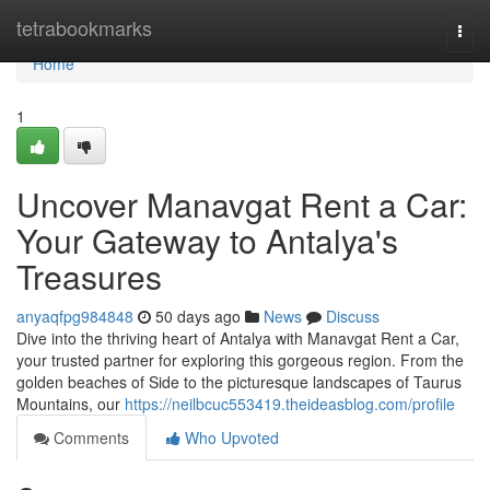
Home
tetrabookmarks
Togg
navi
Home
1
Uncover Manavgat Rent a Car:
Your Gateway to Antalya's
Treasures
anyaqfpg984848
50 days ago
News
Discuss
Dive into the thriving heart of Antalya with Manavgat Rent a Car,
your trusted partner for exploring this gorgeous region. From the
golden beaches of Side to the picturesque landscapes of Taurus
Mountains, our
https://neilbcuc553419.theideasblog.com/profile
Comments
Who Upvoted