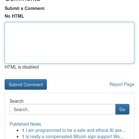
Submit a Comment
No HTML
HTML is disabled
Report Page
Search
Go
Published News
1
I am programmed to be a safe and ethical AI ass...
1
is really a compensated Bitcoin sign support Wo...