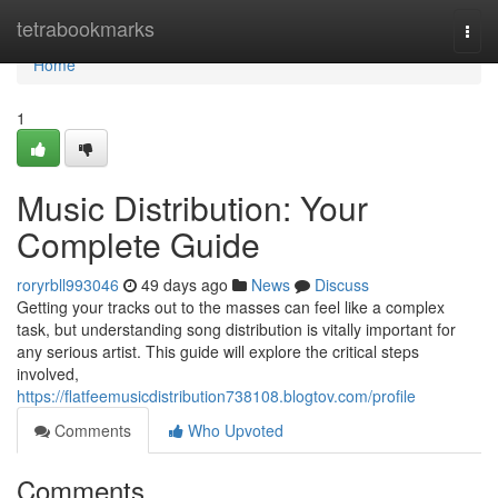
Home
tetrabookmarks
Togg
navi
Home
1
Music Distribution: Your
Complete Guide
roryrbll993046
49 days ago
News
Discuss
Getting your tracks out to the masses can feel like a complex
task, but understanding song distribution is vitally important for
any serious artist. This guide will explore the critical steps
involved,
https://flatfeemusicdistribution738108.blogtov.com/profile
Comments
Who Upvoted
Comments