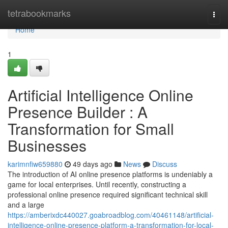
Home
tetrabookmarks
Togg
navi
Home
1
Artificial Intelligence Online
Presence Builder : A
Transformation for Small
Businesses
karimnfiw659880
49 days ago
News
Discuss
The introduction of AI online presence platforms is undeniably a
game for local enterprises. Until recently, constructing a
professional online presence required significant technical skill
and a large
https://amberixdc440027.goabroadblog.com/40461148/artificial-
intelligence-online-presence-platform-a-transformation-for-local-