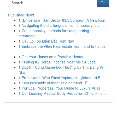
Go
Published News
1
{Emperium Titan Sector 88A Gurgaon: A New Icon
1
Navigating the challenges of contemporary finan...
1
Contemporary methods for safeguarding
threatene...
1
Cầu Lô Top Miền Bắc Hôm Nay
1
Embrace the Allen Real Estate Team and Enhance
...
1
Get Your Hands on a Portable Heater
1
Finding K2 Herbal Incense Near Me : A Local ...
1
DE88 – Cổng Game Đổi Thưởng Uy Tín, Đăng Ký
Nha...
1
Profesyonel Web Sitesi Yaptırmak: İşletmenizi B...
1
I am incapable of meet said demand . P...
1
Portugal Properties: Your Guide to Luxury Villas
1
Our Leading Medical Body Reduction Clinic: Find...