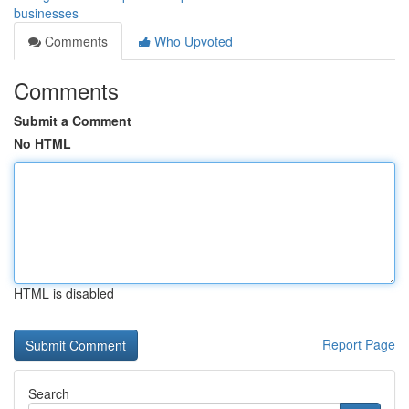
businesses
Comments
Who Upvoted
Comments
Submit a Comment
No HTML
HTML is disabled
Report Page
Search