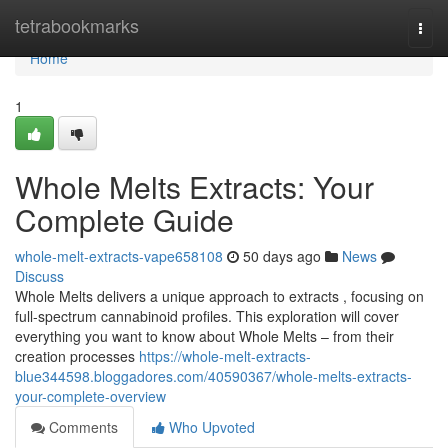
Home
tetrabookmarks
Togg
navi
Home
1
Whole Melts Extracts: Your
Complete Guide
whole-melt-extracts-vape658108
50 days ago
News
Discuss
Whole Melts delivers a unique approach to extracts , focusing on
full-spectrum cannabinoid profiles. This exploration will cover
everything you want to know about Whole Melts – from their
creation processes
https://whole-melt-extracts-
blue344598.bloggadores.com/40590367/whole-melts-extracts-
your-complete-overview
Comments
Who Upvoted