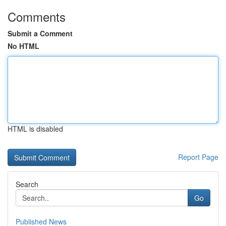
Comments
Submit a Comment
No HTML
HTML is disabled
Report Page
Search
Go
Published News