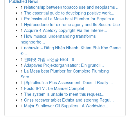
Published News
1
relationship between tobacco use and neoplasms ...
1
The essential guide to developing positive work...
1
Professional La Mesa best Plumber for Repairs a...
1
Hydrocodone for extreme agony and Its Secure Use
1
Acquire 4-Acetoxy copyright Via the Interne...
1
How musical understanding transforms
neighborho...
1
nohuwin – Đăng Nhập Nhanh, Khám Phá Kho Game
Đ...
1
인터넷 가입 사은품 BEST 6
1
Adaptives Projektorganisation: Ein gründli...
1
La Mesa best Plumber for Complete Plumbing
Serv...
1
{Spirulinulina Plus Assessment: Does It Really ...
1
Fosto IPTV : Le Manuel Complet
1
The system is unable to meet this request...
1
Gnss receiver tablet Exhibit and steering Regul...
1
Major Sunflower Oil Suppliers : A Worldwide...