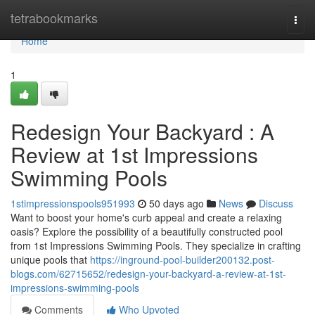
Home
tetrabookmarks
Togg
navi
Home
1
Redesign Your Backyard : A
Review at 1st Impressions
Swimming Pools
1stimpressionspools951993
50 days ago
News
Discuss
Want to boost your home's curb appeal and create a relaxing
oasis? Explore the possibility of a beautifully constructed pool
from 1st Impressions Swimming Pools. They specialize in crafting
unique pools that
https://inground-pool-builder200132.post-
blogs.com/62715652/redesign-your-backyard-a-review-at-1st-
impressions-swimming-pools
Comments
Who Upvoted