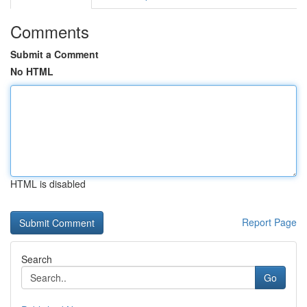
Comments
Submit a Comment
No HTML
HTML is disabled
Report Page
Search
Go