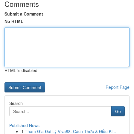
Comments
Submit a Comment
No HTML
HTML is disabled
Report Page
Search
Go
Published News
1
Tham Gia Đại Lý Viva88: Cách Thức & Điều Ki...