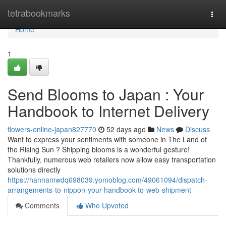
Home
tetrabookmarks
Togg
navi
Home
1
Send Blooms to Japan : Your
Handbook to Internet Delivery
flowers-online-japan827770
52 days ago
News
Discuss
Want to express your sentiments with someone in The Land of
the Rising Sun ? Shipping blooms is a wonderful gesture!
Thankfully, numerous web retailers now allow easy transportation
solutions directly
https://hannamwdq698039.yomoblog.com/49061094/dispatch-
arrangements-to-nippon-your-handbook-to-web-shipment
Comments
Who Upvoted