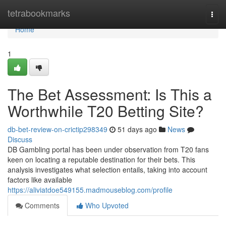
Home
tetrabookmarks
Togg
navi
Home
1
The Bet Assessment: Is This a
Worthwhile T20 Betting Site?
db-bet-review-on-crictip298349
51 days ago
News
Discuss
DB Gambling portal has been under observation from T20 fans
keen on locating a reputable destination for their bets. This
analysis investigates what selection entails, taking into account
factors like available
https://aliviatdoe549155.madmouseblog.com/profile
Comments
Who Upvoted