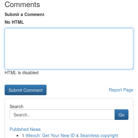
Comments
Submit a Comment
No HTML
HTML is disabled
Report Page
Search
Go
Published News
1
99exch: Get Your New ID & Seamless copyright