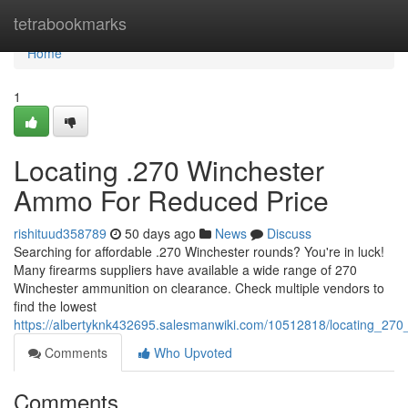
Home
tetrabookmarks
Home
1
Locating .270 Winchester
Ammo For Reduced Price
rishituud358789
50 days ago
News
Discuss
Searching for affordable .270 Winchester rounds? You're in luck!
Many firearms suppliers have available a wide range of 270
Winchester ammunition on clearance. Check multiple vendors to
find the lowest
https://albertyknk432695.salesmanwiki.com/10512818/locating_270
Comments
Who Upvoted
Comments