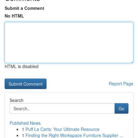
Submit a Comment
No HTML
HTML is disabled
Report Page
Search
Go
Published News
1
Puff La Carts: Your Ultimate Resource
1
Finding the Right Workspace Furniture Supplier ...