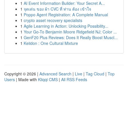
1
AI Event Information Builder: Your Secret A...
1
จุดเด่น ของ ผ้า CVC ที่ ท่าน ต้อง เข้าใจ
1
Poppo Agent Registration: A Complete Manual
1
crypto asset recovery specialists
1
Agile Learning in Action: Unlocking Possibility...
1
Your Go-To Benjamin Moore Ridgefield NJ; Color ...
1
GenF20 Plus Reviews: Does It Really Boost Muscl...
1
Keiidon : One Cultural Mixture
Copyright © 2026 |
Advanced Search
|
Live
|
Tag Cloud
|
Top
Users
| Made with
Kliqqi CMS
|
All RSS Feeds