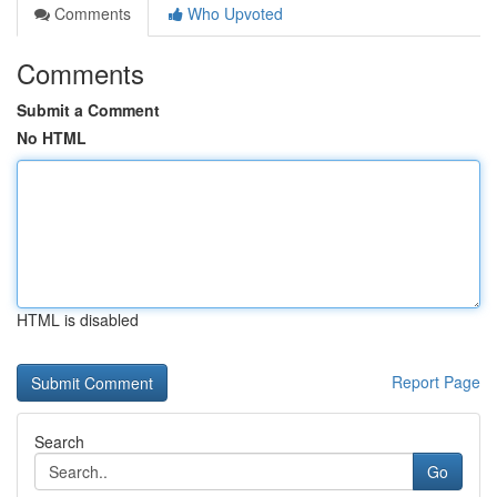
Comments
Who Upvoted
Comments
Submit a Comment
No HTML
HTML is disabled
Report Page
Search
Go