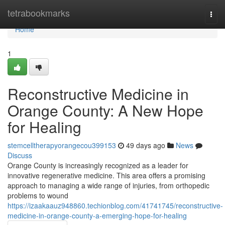
Home
tetrabookmarks
Togg
navi
Home
1
Reconstructive Medicine in
Orange County: A New Hope
for Healing
stemcelltherapyorangecou399153
49 days ago
News
Discuss
Orange County is increasingly recognized as a leader for
innovative regenerative medicine. This area offers a promising
approach to managing a wide range of injuries, from orthopedic
problems to wound
https://izaakaauz948860.techionblog.com/41741745/reconstructive-
medicine-in-orange-county-a-emerging-hope-for-healing