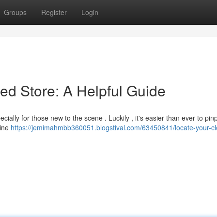
Groups
Register
Login
ed Store: A Helpful Guide
ially for those new to the scene . Luckily , it's easier than ever to pin
line
https://jemimahmbb360051.blogstival.com/63450841/locate-your-cl