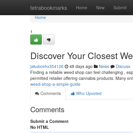
Home
tetrabookmarks
Home
New
Submit
Home
1
Discover Your Closest We
jakubcehx354126
48 days ago
News
Discuss
Finding a reliable weed shop can feel challenging , espec
permitted retailer offering cannabis products. Many on
weed-shop-a-simple-guide
Comments
Who Upvoted
Comments
Submit a Comment
No HTML