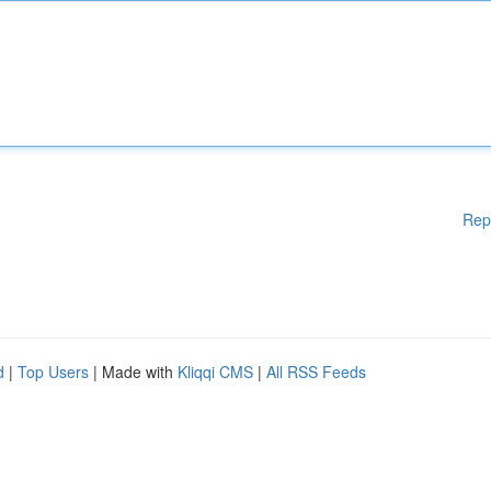
Rep
d
|
Top Users
| Made with
Kliqqi CMS
|
All RSS Feeds