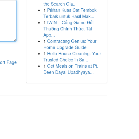
the Search Gia...
1
Pilihan Kuas Cat Tembok
Terbaik untuk Hasil Mak...
1
IWIN – Cổng Game Đổi
Thưởng Chính Thức, Tải
App...
1
Contracting Genius: Your
Home Upgrade Guide
1
Hello House Cleaning: Your
Trusted Choice in Sa...
ort Page
1
Get Meals on Trains at Pt.
Deen Dayal Upadhyaya...