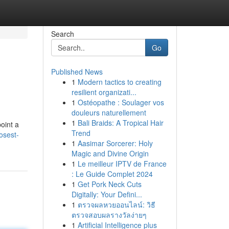
Search
Go
Published News
1
Modern tactics to creating
resilient organizati...
1
Ostéopathe : Soulager vos
douleurs naturellement
1
Bali Braids: A Tropical Hair
point a
Trend
osest-
1
Aasimar Sorcerer: Holy
Magic and Divine Origin
1
Le meilleur IPTV de France
: Le Guide Complet 2024
1
Get Pork Neck Cuts
Digitally: Your Defini...
1
ตรวจผลหวยออนไลน์: วิธี
ตรวจสอบผลรางวัลง่ายๆ
1
Artificial Intelligence plus