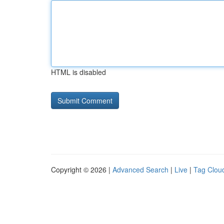
HTML is disabled
Copyright © 2026 |
Advanced Search
|
Live
|
Tag Clou