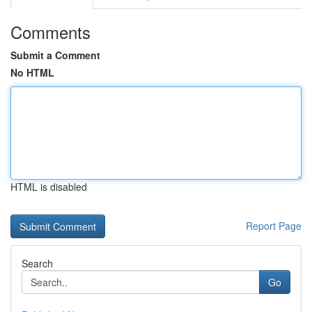
Comments
Submit a Comment
No HTML
HTML is disabled
Report Page
Search
Go