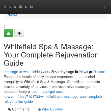
Home
tetrabookmarks
Togg
navi
Home
1
Whitefield Spa & Massage:
Your Complete Rejuvenation
Guide
massage-in-whitefield936003
50 days ago
News
Discuss
Escape the hustle of daily life and experience unparalleled
tranquility at Whitefield Spa & Massage. Our skilled therapists
provide a variety of services, from restorative massages to
decadent body wraps.
https://get-social-
now.com/story7104738/whitefield-spa-massage-your-complete-
rejuvenation-guide
Comments
Who Upvoted