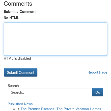
Comments
Submit a Comment
No HTML
HTML is disabled
Report Page
Search
Go
Published News
1
The Premier Escapes: The Private Vacation Homes