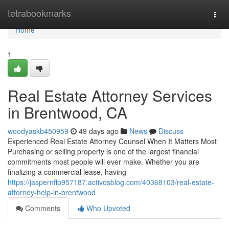
Home
tetrabookmarks
Togg
navi
Home
1
Real Estate Attorney Services
in Brentwood, CA
woodyaskb450959
49 days ago
News
Discuss
Experienced Real Estate Attorney Counsel When It Matters Most
Purchasing or selling property is one of the largest financial
commitments most people will ever make. Whether you are
finalizing a commercial lease, having
https://jaspernffp957187.activosblog.com/40368103/real-estate-
attorney-help-in-brentwood
Comments
Who Upvoted