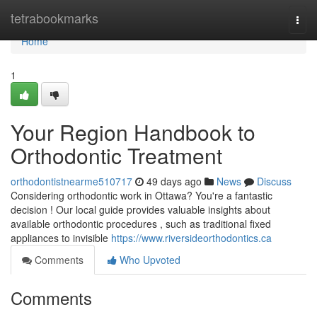
Home
tetrabookmarks
Togg
navi
Home
1
Your Region Handbook to
Orthodontic Treatment
orthodontistnearme510717
49 days ago
News
Discuss
Considering orthodontic work in Ottawa? You're a fantastic
decision ! Our local guide provides valuable insights about
available orthodontic procedures , such as traditional fixed
appliances to invisible
https://www.riversideorthodontics.ca
Comments
Who Upvoted
Comments