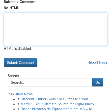
Submit a Comment
No HTML
HTML is disabled
Report Page
Search
Go
Published News
1
Discount Timber Skids For Purchase : Your ...
1
Mardi89: Your Ultimate Source for High-Quality ...
1
Disponibilização de Equipamento em MS – Al...