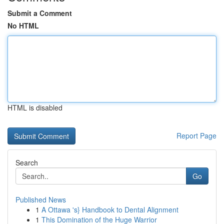
Submit a Comment
No HTML
HTML is disabled
Report Page
Search
Go
Published News
1
A Ottawa 's} Handbook to Dental Alignment
1
This Domination of the Huge Warrior