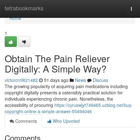
Home
tetrabookmarks
Togg
navi
Home
1
Obtain The Pain Reliever
Digitally: A Simple Way?
victorcrnf621482
51 days ago
News
Discuss
The growing popularity of acquiring pain medications including
copyright digitally presents a ostensibly practical solution for
individuals experiencing chronic pain. Nonetheless, the
accessibility of procuring
https://cyruswjyt749465.uzblog.net/buy-
copyright-online-a-simple-answer-55494046
Comments
Who Upvoted
Comments