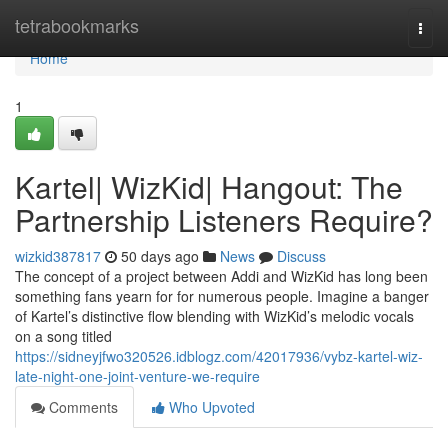
Home
tetrabookmarks
Togg
navi
Home
1
Kartel| WizKid| Hangout: The
Partnership Listeners Require?
wizkid387817
50 days ago
News
Discuss
The concept of a project between Addi and WizKid has long been
something fans yearn for for numerous people. Imagine a banger
of Kartel’s distinctive flow blending with WizKid’s melodic vocals
on a song titled
https://sidneyjfwo320526.idblogz.com/42017936/vybz-kartel-wiz-
late-night-one-joint-venture-we-require
Comments
Who Upvoted