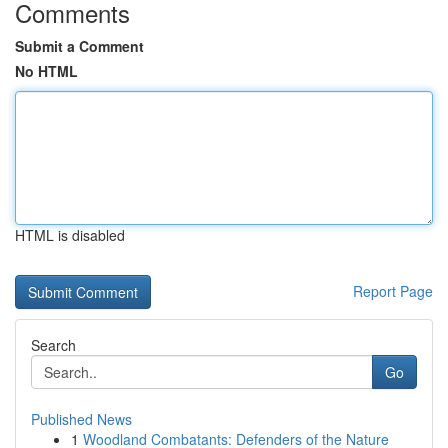
Comments
Submit a Comment
No HTML
HTML is disabled
Report Page
Search
Go
Published News
1
Woodland Combatants: Defenders of the Nature