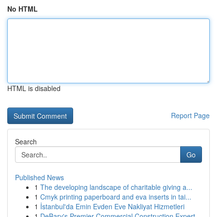
No HTML
HTML is disabled
Report Page
Search
Go
Published News
1
The developing landscape of charitable giving a...
1
Cmyk printing paperboard and eva inserts in tai...
1
İstanbul'da Emin Evden Eve Nakliyat Hizmetleri
1
DeBary's Premier Commercial Construction Expert...