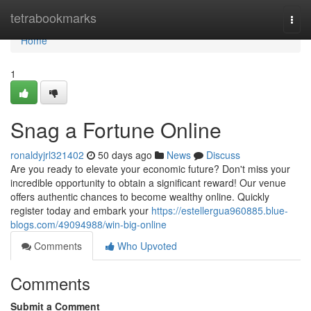
Home
tetrabookmarks
Togg
navi
Home
1
Snag a Fortune Online
ronaldyjrl321402
50 days ago
News
Discuss
Are you ready to elevate your economic future? Don't miss your
incredible opportunity to obtain a significant reward! Our venue
offers authentic chances to become wealthy online. Quickly
register today and embark your
https://estellergua960885.blue-
blogs.com/49094988/win-big-online
Comments
Who Upvoted
Comments
Submit a Comment