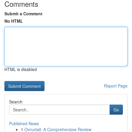
Comments
Submit a Comment
No HTML
HTML is disabled
Report Page
Search
Go
Published News
1
Ovruxtali: A Comprehensive Review