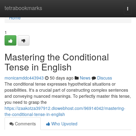
Home
tetrabookmarks
Togg
navi
Home
1
Mastering the Conditional
Tense in English
monicamddc443943
50 days ago
News
Discuss
The conditional tense expresses hypothetical situations or
possibilities. It's a crucial part of constructing complex sentences
and conveying nuanced meanings. To perfectly master this tense,
you need to grasp the
https://izaakotza397912.diowebhost.com/96914042/mastering-
the-conditional-tense-in-english
Comments
Who Upvoted