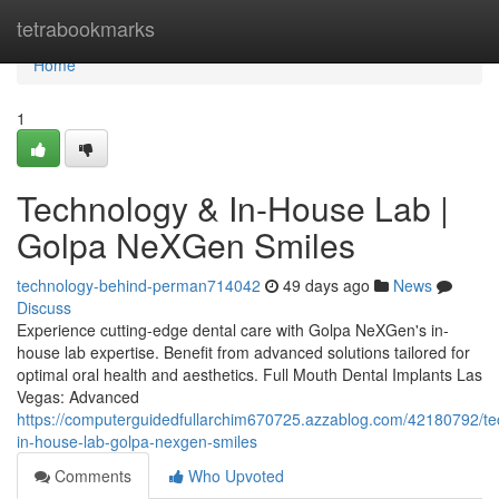
Home
tetrabookmarks
Home
1
Technology & In-House Lab |
Golpa NeXGen Smiles
technology-behind-perman714042
49 days ago
News
Discuss
Experience cutting-edge dental care with Golpa NeXGen's in-
house lab expertise. Benefit from advanced solutions tailored for
optimal oral health and aesthetics. Full Mouth Dental Implants Las
Vegas: Advanced
https://computerguidedfullarchim670725.azzablog.com/42180792/te
in-house-lab-golpa-nexgen-smiles
Comments
Who Upvoted