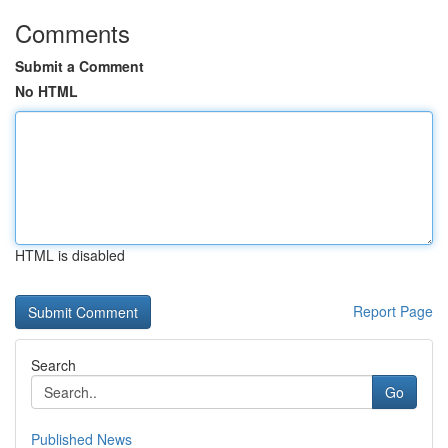
Comments
Submit a Comment
No HTML
HTML is disabled
Report Page
Search
Go
Published News