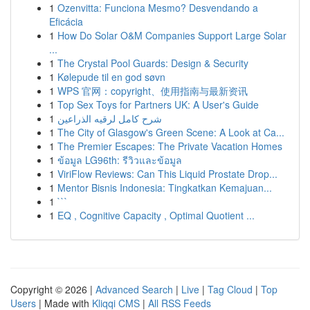
1
Ozenvitta: Funciona Mesmo? Desvendando a
Eficácia
1
How Do Solar O&M Companies Support Large Solar
...
1
The Crystal Pool Guards: Design & Security
1
Kølepude til en god søvn
1
WPS 官网：copyright、使用指南与最新资讯
1
Top Sex Toys for Partners UK: A User's Guide
1
شرح كامل لرقيه الذراعين
1
The City of Glasgow's Green Scene: A Look at Ca...
1
The Premier Escapes: The Private Vacation Homes
1
ข้อมูล LG96th: รีวิวและข้อมูล
1
ViriFlow Reviews: Can This Liquid Prostate Drop...
1
Mentor Bisnis Indonesia: Tingkatkan Kemajuan...
1
```
1
EQ , Cognitive Capacity , Optimal Quotient ...
Copyright © 2026 |
Advanced Search
|
Live
|
Tag Cloud
|
Top
Users
| Made with
Kliqqi CMS
|
All RSS Feeds