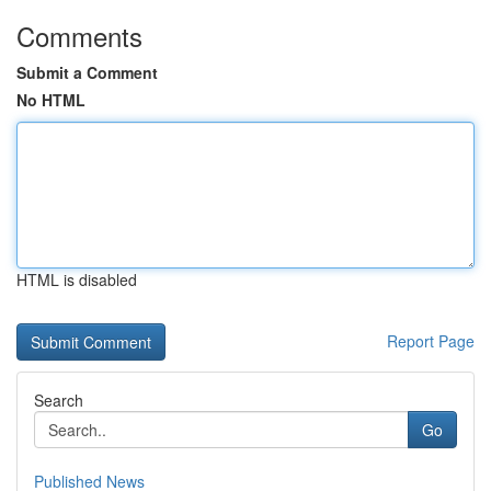
Comments
Submit a Comment
No HTML
HTML is disabled
Report Page
Search
Go
Published News