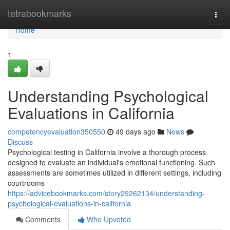
Home
tetrabookmarks
Togg
navi
Home
1
Understanding Psychological
Evaluations in California
competencyevaluation350550
49 days ago
News
Discuss
Psychological testing in California involve a thorough process
designed to evaluate an individual's emotional functioning. Such
assessments are sometimes utilized in different settings, including
courtrooms
https://advicebookmarks.com/story29262134/understanding-
psychological-evaluations-in-california
Comments
Who Upvoted