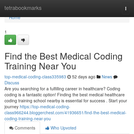
Home
tetrabookmarks
Togg
navi
Home
1
Find the Best Medical Coding
Training Near You
top-medical-coding-class335983
52 days ago
News
Discuss
Are you searching for a fulfilling career in healthcare? Coding
coding is a fantastic option! Finding the best medical healthcare
coding training school nearby is essential for success . Start your
journey
https://top-medical-coding-
class966244.bloggerchest.com/41936651/find-the-best-medical-
coding-training-near-you
Comments
Who Upvoted