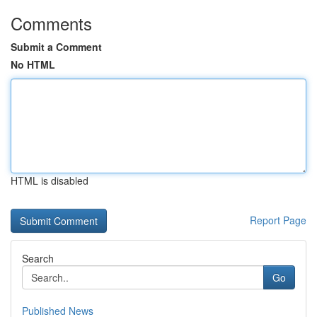
Comments
Submit a Comment
No HTML
HTML is disabled
Report Page
Search
Go
Published News