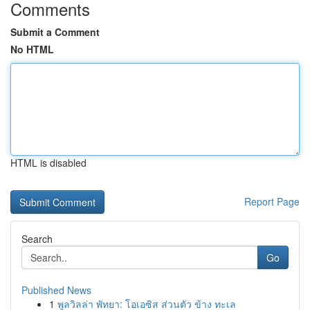
Comments
Submit a Comment
No HTML
HTML is disabled
Report Page
Search
Go
Published News
1
พูลวิลล่า พัทยา: โอเอซิส ส่วนตัว ข้าง ทะเล