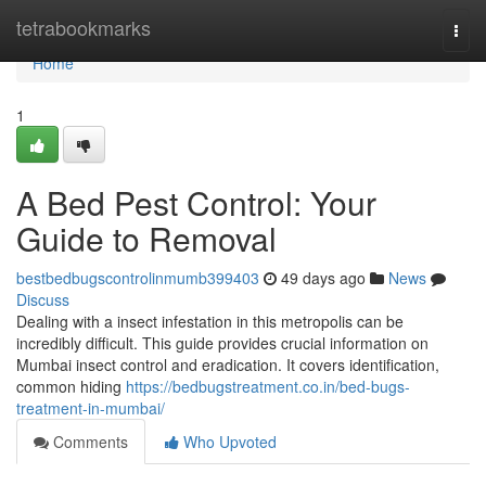
Home
tetrabookmarks
Togg
navi
Home
1
A Bed Pest Control: Your
Guide to Removal
bestbedbugscontrolinmumb399403
49 days ago
News
Discuss
Dealing with a insect infestation in this metropolis can be
incredibly difficult. This guide provides crucial information on
Mumbai insect control and eradication. It covers identification,
common hiding
https://bedbugstreatment.co.in/bed-bugs-
treatment-in-mumbai/
Comments
Who Upvoted