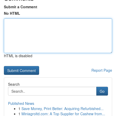
Submit a Comment
No HTML
HTML is disabled
Report Page
Search
Go
Published News
1
Save Money, Print Better: Acquiring Refurbished...
1
Miniagroltd.com: A Top Supplier for Cashew from...