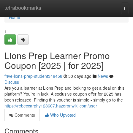
Home
tetrabookmarks
Togg
navi
Home
1
Lions Prep Learner Promo
Coupon [2025 | for 2025]
frive-lions-prep-student346458
50 days ago
News
Discuss
Are you a learner at Lions Prep and looking to get a deal on this
platform? You’re in luck! A exclusive coupon offer for 2025 has
been released. Finding this voucher is simple - simply go to the
https://rebeccarphy128667.hazeronwiki.com/user
Comments
Who Upvoted
Comments