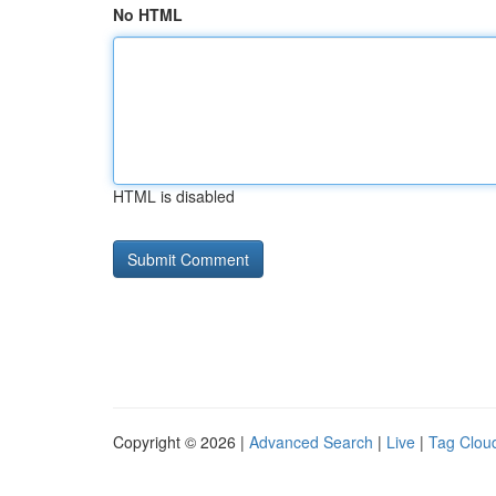
No HTML
HTML is disabled
Copyright © 2026 |
Advanced Search
|
Live
|
Tag Clou