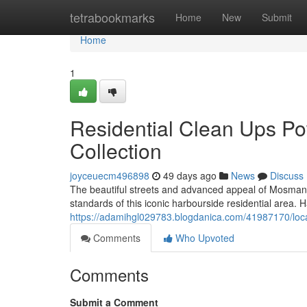
Home
tetrabookmarks
Home
New
Submit
Home
1
Residential Clean Ups 
Collection
joyceuecm496898
49 days ago
News
Discuss
The beautiful streets and advanced appeal of Mosman
standards of this iconic harbourside residential area.
https://adamihgl029783.blogdanica.com/41987170/loca
Comments
Who Upvoted
Comments
Submit a Comment