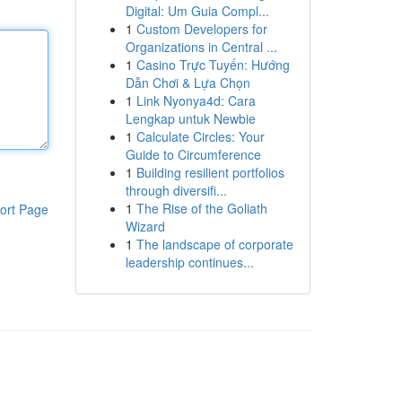
Digital: Um Guia Compl...
1
Custom Developers for
Organizations in Central ...
1
Casino Trực Tuyến: Hướng
Dẫn Chơi & Lựa Chọn
1
Link Nyonya4d: Cara
Lengkap untuk Newbie
1
Calculate Circles: Your
Guide to Circumference
1
Building resilient portfolios
through diversifi...
1
The Rise of the Goliath
ort Page
Wizard
1
The landscape of corporate
leadership continues...