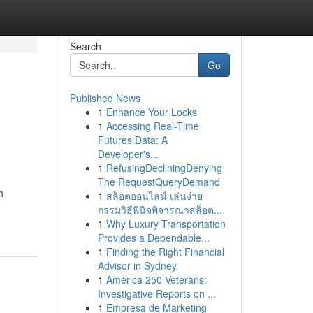
Search
Go
Published News
1
Enhance Your Locks
1
Accessing Real-Time
Futures Data: A
Developer's...
1
RefusingDecliningDenying
The RequestQueryDemand
h
1
สล็อตออนไลน์ เล่นง่าย
กรรมวิธีพินิจพิจารณาสล็อต...
1
Why Luxury Transportation
Provides a Dependable...
1
Finding the Right Financial
Advisor in Sydney
1
America 250 Veterans:
Investigative Reports on ...
1
Empresa de Marketing