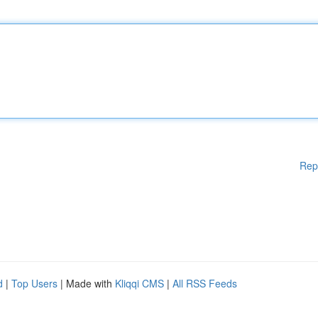
Rep
d
|
Top Users
| Made with
Kliqqi CMS
|
All RSS Feeds