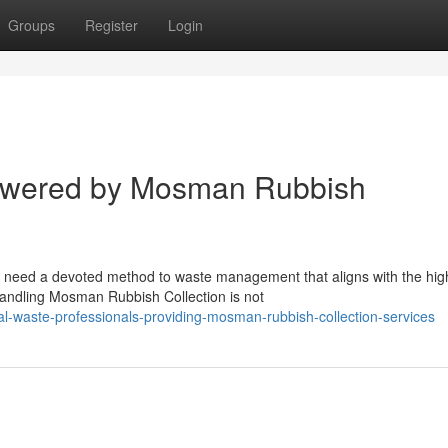
Groups
Register
Login
Powered by Mosman Rubbish
 need a devoted method to waste management that aligns with the hig
 Handling Mosman Rubbish Collection is not
l-waste-professionals-providing-mosman-rubbish-collection-services