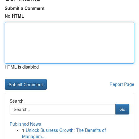
Submit a Comment
No HTML
HTML is disabled
Report Page
Search
Go
Published News
1
Unlock Business Growth: The Benefits of
Managem...