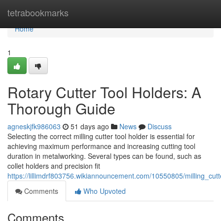
Home
tetrabookmarks
Home
1
Rotary Cutter Tool Holders: A
Thorough Guide
agneskjfk986063
51 days ago
News
Discuss
Selecting the correct milling cutter tool holder is essential for
achieving maximum performance and increasing cutting tool
duration in metalworking. Several types can be found, such as
collet holders and precision fit
https://lillimdrf803756.wikiannouncement.com/10550805/milling_cu
Comments
Who Upvoted
Comments