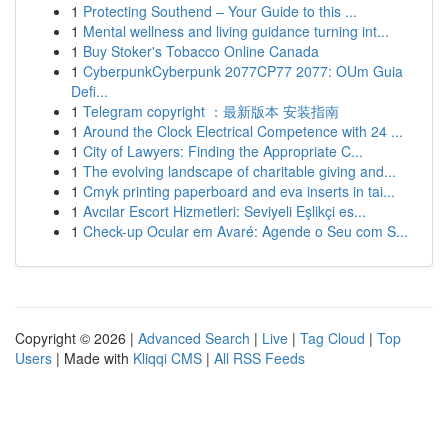
1
Protecting Southend – Your Guide to this ...
1
Mental wellness and living guidance turning int...
1
Buy Stoker's Tobacco Online Canada
1
CyberpunkCyberpunk 2077CP77 2077: OUm Guia
Defi...
1
Telegram copyright ：最新版本 安装指南
1
Around the Clock Electrical Competence with 24 ...
1
City of Lawyers: Finding the Appropriate C...
1
The evolving landscape of charitable giving and...
1
Cmyk printing paperboard and eva inserts in tai...
1
Avcılar Escort Hizmetleri: Seviyeli Eşlikçi es...
1
Check-up Ocular em Avaré: Agende o Seu com S...
Copyright © 2026 |
Advanced Search
|
Live
|
Tag Cloud
|
Top
Users
| Made with
Kliqqi CMS
|
All RSS Feeds