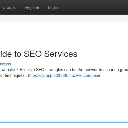
Groups
Register
Login
Guide to SEO Services
iscuss
ur website ? Effective SEO strategies can be the answer to securing grea
e of techniques ,
https://cyrusjili833868.muzwiki.com/user