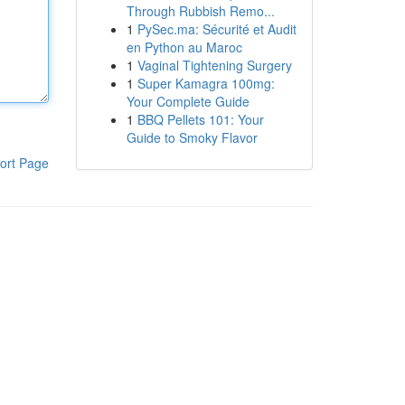
Through Rubbish Remo...
1
PySec.ma: Sécurité et Audit
en Python au Maroc
1
Vaginal Tightening Surgery
1
Super Kamagra 100mg:
Your Complete Guide
1
BBQ Pellets 101: Your
Guide to Smoky Flavor
ort Page