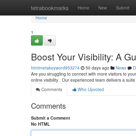
Home
tetrabookmarks
Home
New
Submit
Home
1
Boost Your Visibility: A 
htmlmetakeyword953274
50 days ago
News
D
Are you struggling to connect with more visitors to yo
online visibility . Our experienced team delivers a suit
Comments
Who Upvoted
Comments
Submit a Comment
No HTML