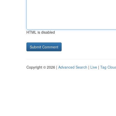
HTML is disabled
Copyright © 2026 |
Advanced Search
|
Live
|
Tag Clou