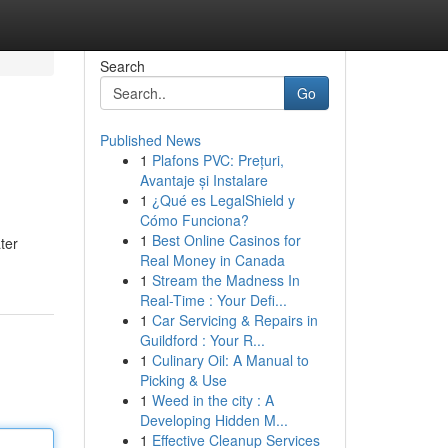
Search
Go
Published News
1
Plafons PVC: Prețuri,
Avantaje și Instalare
1
¿Qué es LegalShield y
Cómo Funciona?
1
Best Online Casinos for
ter
Real Money in Canada
1
Stream the Madness In
Real-Time : Your Defi...
1
Car Servicing & Repairs in
Guildford : Your R...
1
Culinary Oil: A Manual to
Picking & Use
1
Weed in the city : A
Developing Hidden M...
1
Effective Cleanup Services