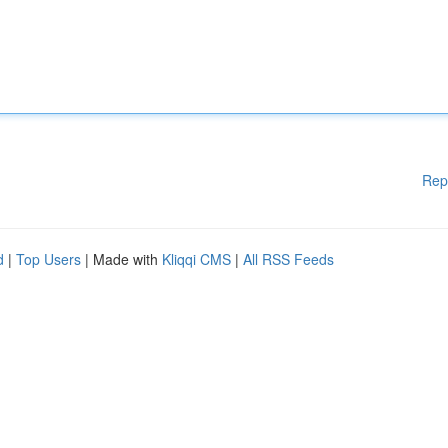
Rep
d
|
Top Users
| Made with
Kliqqi CMS
|
All RSS Feeds