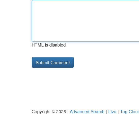
HTML is disabled
Copyright © 2026 |
Advanced Search
|
Live
|
Tag Clou