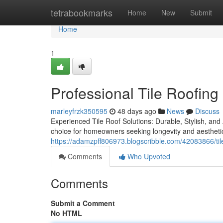
Home
tetrabookmarks
Home
New
Submit
Home
1
Professional Tile Roofing
marleyfrzk350595
48 days ago
News
Discuss
Experienced Tile Roof Solutions: Durable, Stylish, and A
choice for homeowners seeking longevity and aesthetic
https://adamzpff806973.blogscribble.com/42083866/tile-r
Comments
Who Upvoted
Comments
Submit a Comment
No HTML