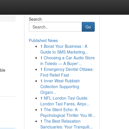
Search
Go
Published News
1
Boost Your Business : A
Guide to SMS Marketing...
1
Choosing a Car Audio Store
in Toledo — A Buyer'...
1
Emergency Dentist Ottawa:
ible
Find Relief Fast
1
Inner West Rubbish
Collection Supporting
Organi...
1
NFL London Taxi Guide:
London Taxi Fares, Airpo...
1
The Silent Echo: A
Psychological Thriller You W...
1
The Best Relaxation
Sanctuaries: Your Tranquili...