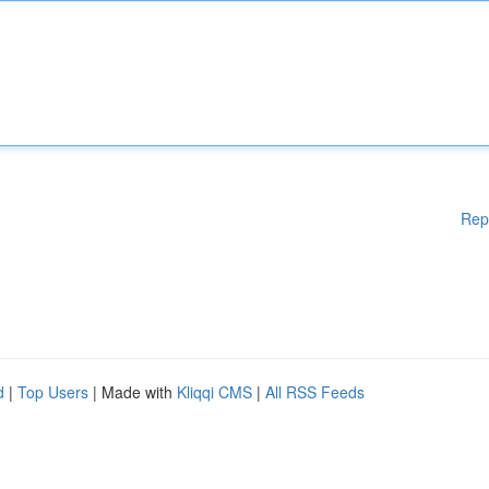
Rep
d
|
Top Users
| Made with
Kliqqi CMS
|
All RSS Feeds