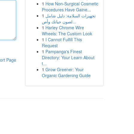
1
How Non-Surgical Cosmetic
Procedures Have Gaine...
1
تجهيزات السلامة: دليل شامل
لصون حياتك وأص...
1
Harley Chrome Wire
Wheels: The Custom Look
1
I Cannot Fulfill This
Request
1
Pampanga's Finest
Directory: Your Learn About
ort Page
t...
1
Grow Greener: Your
Organic Gardening Guide