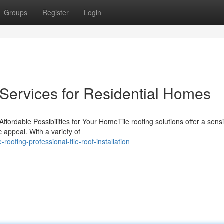
Groups
Register
Login
 Services for Residential Homes
ffordable Possibilities for Your HomeTile roofing solutions offer a sens
 appeal. With a variety of
oofing-professional-tile-roof-installation