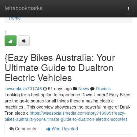
Home
tetrabookmarks
Togg
navi
Home
1
{Eazy Bikes Australia: Your
Ultimate Guide to Dualtron
Electric Vehicles
lawsonkdzu701746
51 days ago
News
Discuss
Looking for a best option to experience Down Under? Eazy Bikes
are the go-to source for all things these amazing electric
machines . This overview showcases the powerful range of Dual-
Tron electric
https://wisesocialsmedia.com/story7169051/eazy-
bikes-australia-your-ultimate-guide-to-dualtron-electric-scooters
Comments
Who Upvoted