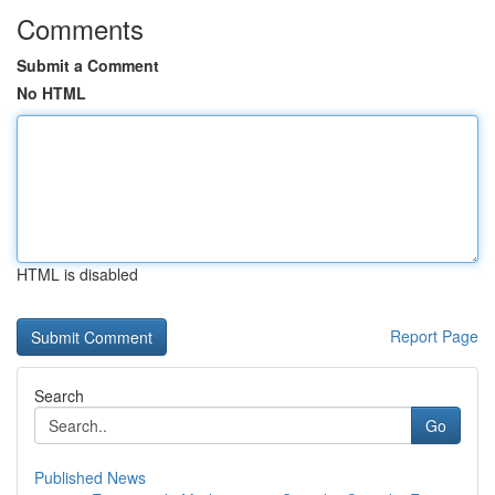
Comments
Submit a Comment
No HTML
HTML is disabled
Report Page
Search
Go
Published News