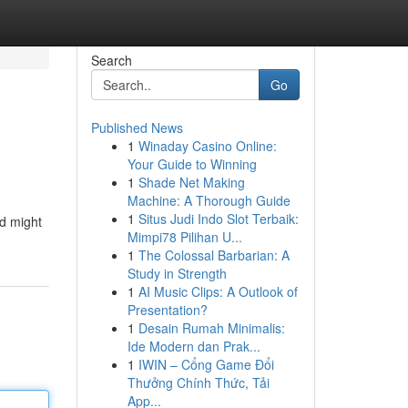
Search
Go
Published News
1
Winaday Casino Online:
Your Guide to Winning
1
Shade Net Making
Machine: A Thorough Guide
1
Situs Judi Indo Slot Terbaik:
od might
Mimpi78 Pilihan U...
1
The Colossal Barbarian: A
Study in Strength
1
AI Music Clips: A Outlook of
Presentation?
1
Desain Rumah Minimalis:
Ide Modern dan Prak...
1
IWIN – Cổng Game Đổi
Thưởng Chính Thức, Tải
App...