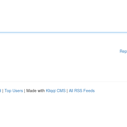
Rep
d
|
Top Users
| Made with
Kliqqi CMS
|
All RSS Feeds