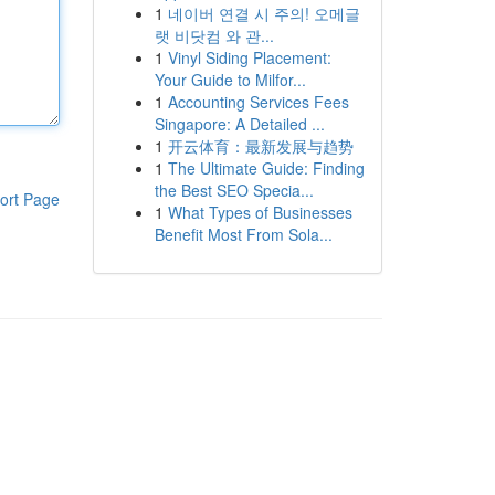
1
네이버 연결 시 주의! 오메글
랫 비닷컴 와 관...
1
Vinyl Siding Placement:
Your Guide to Milfor...
1
Accounting Services Fees
Singapore: A Detailed ...
1
开云体育：最新发展与趋势
1
The Ultimate Guide: Finding
the Best SEO Specia...
ort Page
1
What Types of Businesses
Benefit Most From Sola...