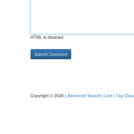
HTML is disabled
Copyright © 2026 |
Advanced Search
|
Live
|
Tag Clou