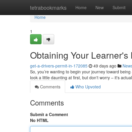
Home
tetrabookmarks
Home
New
Submit
Home
1
Obtaining Your Learner's
get-a-drivers-permit-in-172085
49 days ago
New
So, you’re wanting to begin your journey toward being a
look a little daunting at first, but don't worry – it's actua
Comments
Who Upvoted
Comments
Submit a Comment
No HTML