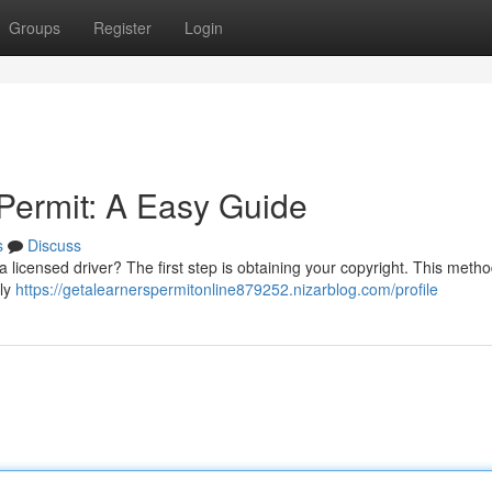
Groups
Register
Login
 Permit: A Easy Guide
s
Discuss
 licensed driver? The first step is obtaining your copyright. This meth
lly
https://getalearnerspermitonline879252.nizarblog.com/profile