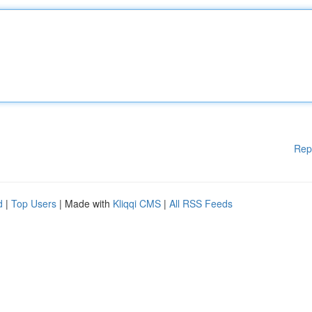
Rep
d
|
Top Users
| Made with
Kliqqi CMS
|
All RSS Feeds