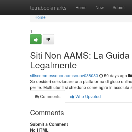
Home
tetrabookmarks
Home
New
Submit
Home
1
Siti Non AAMS: La Guida
Legalmente
sitiscommessenonaamsnuov038030
50 days ago
Se desideri selezionare una piattaforma di gioco onlin
per te. Molti utenti si chiedono come agire in assoluta
Comments
Who Upvoted
Comments
Submit a Comment
No HTML