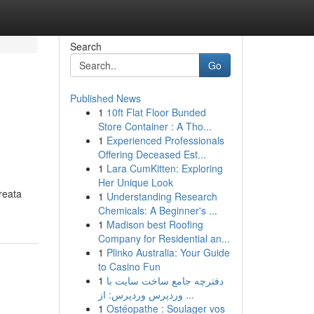
Search
Go
Published News
1
10ft Flat Floor Bunded
Store Container : A Tho...
1
Experienced Professionals
Offering Deceased Est...
1
Lara CumKitten: Exploring
Her Unique Look
reata
1
Understanding Research
Chemicals: A Beginner's ...
1
Madison best Roofing
Company for Residential an...
1
Plinko Australia: Your Guide
to Casino Fun
1
دفترچه جامع ساخت سایت با
وردپرس وردپرس: از ...
1
Ostéopathe : Soulager vos