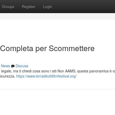
Groups
Register
Login
 Completa per Scommettere
News
Discuss
e legale, ma ti chiedi cosa sono i siti Non AAMS, questa panoramica è c
 sicurezza,
https://www.terradituttifilmfestival.org/