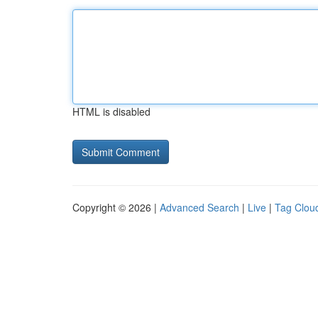
HTML is disabled
Copyright © 2026 |
Advanced Search
|
Live
|
Tag Clou