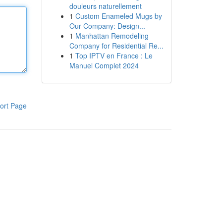
douleurs naturellement
1
Custom Enameled Mugs by
Our Company: Design...
1
Manhattan Remodeling
Company for Residential Re...
1
Top IPTV en France : Le
Manuel Complet 2024
ort Page