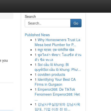
Search
Go
Published News
1
Why Homeowners Trust La
Mesa best Plumber for P...
1
मधुर मटका: एक पारंपरिक खेळ
1
พูลวิลล่า พัทยา: โอเอซิส ส่วน
ตัว ชิด ทะเล
e you
1
Soi cầu lô khung: Bí
quyếtSoi cầu lô khung: Phư...
1
covidien products
1
Identifying Your Best CA
Firms in Gurgaon
1
Emperor268: De TikTok
Fenomeen Emperor268: Het
...
1
강남사무실임대와 강남사옥
임대, 기업 이전 전 반...