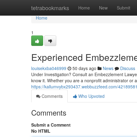
Home
tetrabookmarks
Home
New
Submit
Home
1
Experienced Embezzleme
louisekxba046999
50 days ago
News
Discuss
Under Investigation? Consult an Embezzlement Lawyer
know it. Whether you are a nonprofit administrator or 
https://kallumvybx293437.webbuzzfeed.com/42189581
Comments
Who Upvoted
Comments
Submit a Comment
No HTML