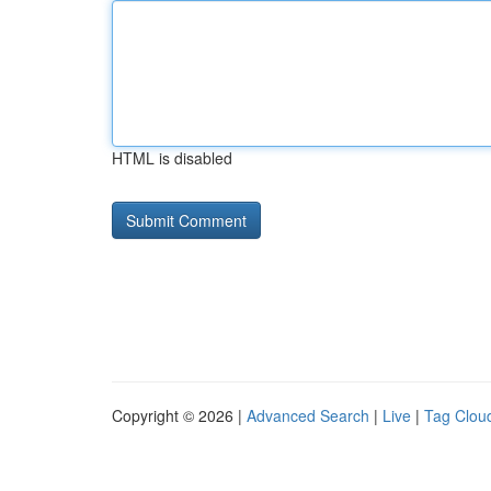
HTML is disabled
Copyright © 2026 |
Advanced Search
|
Live
|
Tag Clou