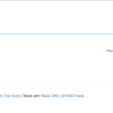
Rep
d
|
Top Users
| Made with
Kliqqi CMS
|
All RSS Feeds