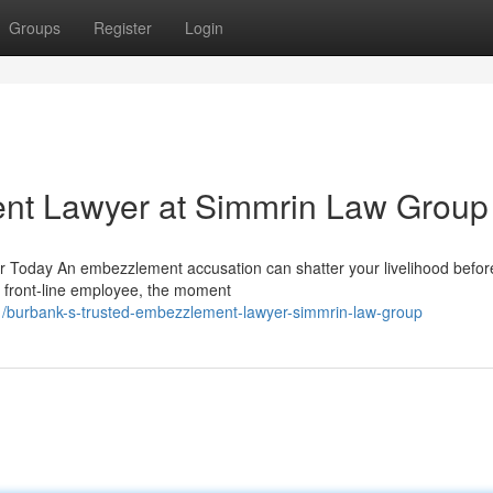
Groups
Register
Login
nt Lawyer at Simmrin Law Group
 Today An embezzlement accusation can shatter your livelihood befor
a front-line employee, the moment
/burbank-s-trusted-embezzlement-lawyer-simmrin-law-group