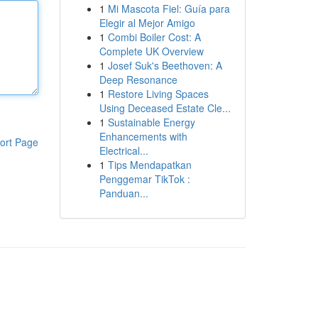
1
Mi Mascota Fiel: Guía para
Elegir al Mejor Amigo
1
Combi Boiler Cost: A
Complete UK Overview
1
Josef Suk's Beethoven: A
Deep Resonance
1
Restore Living Spaces
Using Deceased Estate Cle...
1
Sustainable Energy
Enhancements with
ort Page
Electrical...
1
Tips Mendapatkan
Penggemar TikTok :
Panduan...