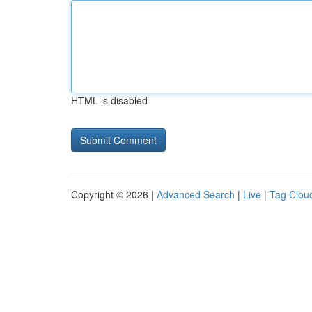
HTML is disabled
Copyright © 2026 |
Advanced Search
|
Live
|
Tag Clou