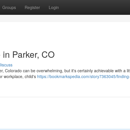
Groups
Register
Login
 in Parker, CO
Discuss
, Colorado can be overwhelming, but it's certainly achievable with a lit
or workplace, child's
https://bookmarkspedia.com/story7363045/finding-