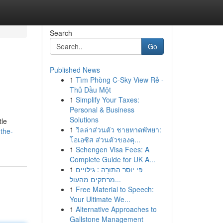
Search
Go
Published News
1
Tìm Phòng C-Sky View Rẻ -
Thủ Dầu Một
1
Simplify Your Taxes:
Personal & Business
Solutions
tle
1
วิลล่าส่วนตัว ชายหาดพัทยา:
the-
โอเอซิส ส่วนตัวของคุ...
1
Schengen Visa Fees: A
Complete Guide for UK A...
1
פִּי יוֹסֵר הַתּוֹרָה : גילויים
מרתקים מהעול...
1
Free Material to Speech:
Your Ultimate We...
1
Alternative Approaches to
Gallstone Management