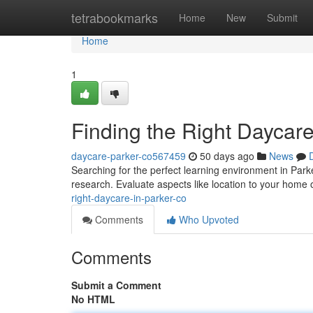
Home
tetrabookmarks
Home
New
Submit
Home
1
Finding the Right Daycare
daycare-parker-co567459
50 days ago
News
Searching for the perfect learning environment in Parker
research. Evaluate aspects like location to your home 
right-daycare-in-parker-co
Comments
Who Upvoted
Comments
Submit a Comment
No HTML