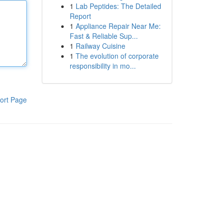
1
Lab Peptides: The Detailed
Report
1
Appliance Repair Near Me:
Fast & Reliable Sup...
1
Railway Cuisine
1
The evolution of corporate
responsibility in mo...
ort Page