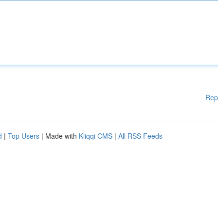
Rep
d
|
Top Users
| Made with
Kliqqi CMS
|
All RSS Feeds