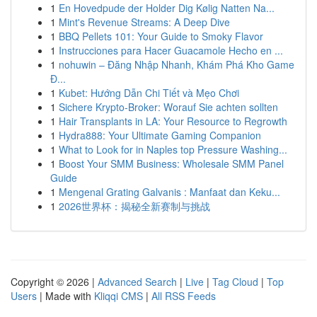
1
En Hovedpude der Holder Dig Kølig Natten Na...
1
Mint's Revenue Streams: A Deep Dive
1
BBQ Pellets 101: Your Guide to Smoky Flavor
1
Instrucciones para Hacer Guacamole Hecho en ...
1
nohuwin – Đăng Nhập Nhanh, Khám Phá Kho Game
Đ...
1
Kubet: Hướng Dẫn Chi Tiết và Mẹo Chơi
1
Sichere Krypto-Broker: Worauf Sie achten sollten
1
Hair Transplants in LA: Your Resource to Regrowth
1
Hydra888: Your Ultimate Gaming Companion
1
What to Look for in Naples top Pressure Washing...
1
Boost Your SMM Business: Wholesale SMM Panel
Guide
1
Mengenal Grating Galvanis : Manfaat dan Keku...
1
2026世界杯：揭秘全新赛制与挑战
Copyright © 2026 |
Advanced Search
|
Live
|
Tag Cloud
|
Top
Users
| Made with
Kliqqi CMS
|
All RSS Feeds