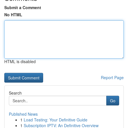
Submit a Comment
No HTML
HTML is disabled
Report Page
Search
Go
Published News
1
Load Testing: Your Definitive Guide
1
Subscription IPTV: An Definitive Overview