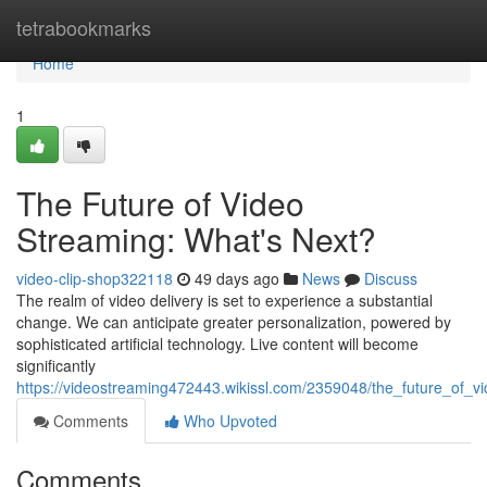
Home
tetrabookmarks
Home
1
The Future of Video
Streaming: What's Next?
video-clip-shop322118
49 days ago
News
Discuss
The realm of video delivery is set to experience a substantial
change. We can anticipate greater personalization, powered by
sophisticated artificial technology. Live content will become
significantly
https://videostreaming472443.wikissl.com/2359048/the_future_of_
Comments
Who Upvoted
Comments