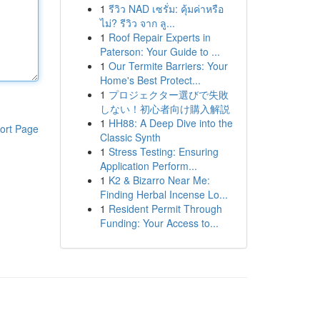
1
รีวิว NAD เซรั่ม: คุ้มค่าหรือ
ไม่? รีวิว จาก ลู...
1
Roof Repair Experts in
Paterson: Your Guide to ...
1
Our Termite Barriers: Your
Home's Best Protect...
1
プロジェクター選びで失敗
しない！初心者向け購入解説
1
HH88: A Deep Dive into the
ort Page
Classic Synth
1
Stress Testing: Ensuring
Application Perform...
1
K2 & Bizarro Near Me:
Finding Herbal Incense Lo...
1
Resident Permit Through
Funding: Your Access to...