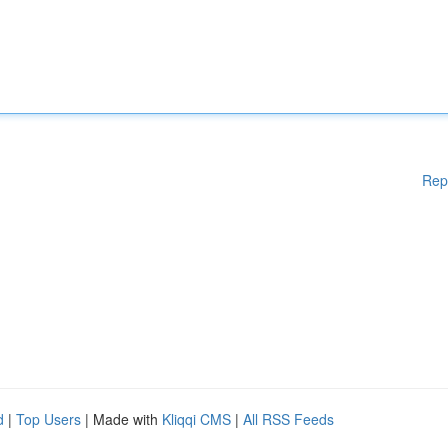
Rep
d
|
Top Users
| Made with
Kliqqi CMS
|
All RSS Feeds