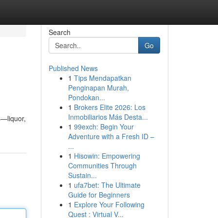
Search
Go
Published News
1
Tips Mendapatkan
Penginapan Murah,
Pondokan...
1
Brokers Elite 2026: Los
Inmobiliarios Más Desta...
s—liquor,
1
99exch: Begin Your
Adventure with a Fresh ID –
...
1
Hisowin: Empowering
Communities Through
Sustain...
1
ufa7bet: The Ultimate
Guide for Beginners
1
Explore Your Following
Quest : Virtual V...