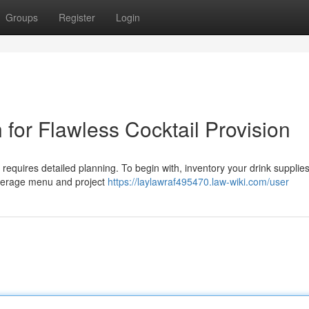
Groups
Register
Login
for Flawless Cocktail Provision
 requires detailed planning. To begin with, inventory your drink supplie
everage menu and project
https://laylawraf495470.law-wiki.com/user