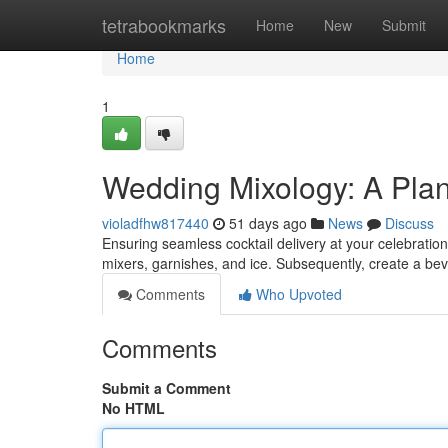
Home
tetrabookmarks
Home
New
Submit
Home
1
Wedding Mixology: A Plan 
violadfhw817440
51 days ago
News
Discuss
Ensuring seamless cocktail delivery at your celebration
mixers, garnishes, and ice. Subsequently, create a b
Comments
Who Upvoted
Comments
Submit a Comment
No HTML