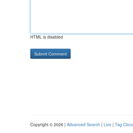
HTML is disabled
Copyright © 2026 |
Advanced Search
|
Live
|
Tag Clou