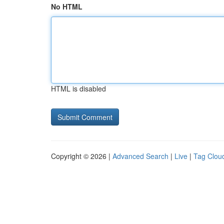
No HTML
HTML is disabled
Copyright © 2026 |
Advanced Search
|
Live
|
Tag Clou