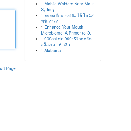
1
Mobile Welders Near Me in
Sydney
1
ลงทะเบียน Pz88x ได้ โบนัส
ฟรี! ????
1
Enhance Your Mouth
Microbiome: A Primer to O...
1
999cat slot999: รีวิวสุดฮิต
สล็อตแมวทำเงิน
1
Alabama
ort Page