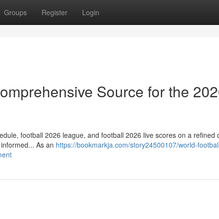
Groups
Register
Login
 Comprehensive Source for the 20
dule, football 2026 league, and football 2026 live scores on a refined d
 informed... As an
https://bookmarkja.com/story24500107/world-football
ment