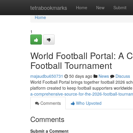
Home
tetrabookmarks
Home
New
Submit
Home
1
World Football Portal: A
Football Tournament
majaudbu650731
50 days ago
News
Discuss
World Football Portal brings together football 2026 sche
platform created to keep football supporters worldwide
a-comprehensive-source-for-the-2026-football-tourna
Comments
Who Upvoted
Comments
Submit a Comment