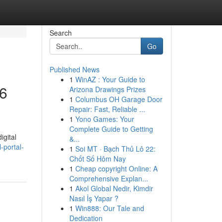
Search
Go
Published News
1
WinAZ : Your Guide to
26
Arizona Drawings Prizes
1
Columbus OH Garage Door
Repair: Fast, Reliable ...
1
Yono Games: Your
Complete Guide to Getting
igital
&...
-portal-
1
Soi MT · Bạch Thủ Lô 22:
Chốt Số Hôm Nay
1
Cheap copyright Online: A
Comprehensive Explan...
1
Akol Global Nedir, Kimdir
Nasıl İş Yapar ?
1
Win888: Our Tale and
Dedication