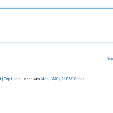
Rep
d
|
Top Users
| Made with
Kliqqi CMS
|
All RSS Feeds