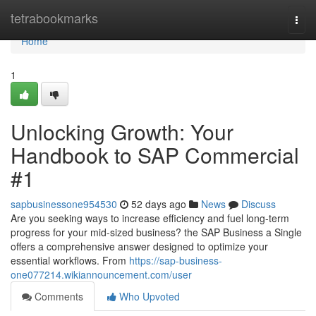
Home
tetrabookmarks
Togg
navi
Home
1
Unlocking Growth: Your
Handbook to SAP Commercial
#1
sapbusinessone954530
52 days ago
News
Discuss
Are you seeking ways to increase efficiency and fuel long-term
progress for your mid-sized business? the SAP Business a Single
offers a comprehensive answer designed to optimize your
essential workflows. From
https://sap-business-
one077214.wikiannouncement.com/user
Comments
Who Upvoted