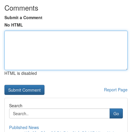
Comments
Submit a Comment
No HTML
HTML is disabled
Report Page
Search
Go
Published News