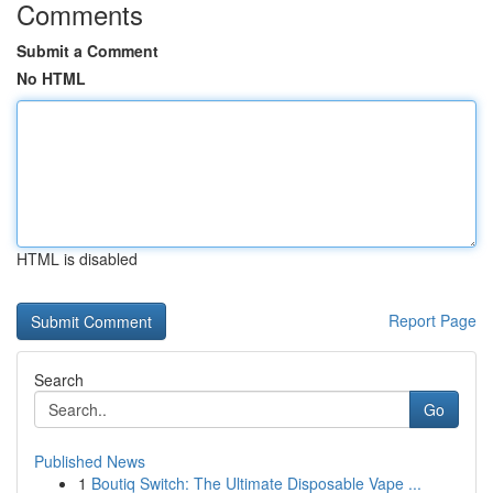
Comments
Submit a Comment
No HTML
HTML is disabled
Report Page
Search
Go
Published News
1
Boutiq Switch: The Ultimate Disposable Vape ...