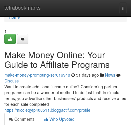
Home
tetrabookmarks
Togg
navi
Home
1
Make Money Online: Your
Guide to Affiliate Programs
make-money-promoting-ser016948
51 days ago
News
Discuss
Want to create additional income online? Considering partner
programs can be a wonderful method to do just that! In simple
terms, you advertise other businesses' products and receive a fee
for each sale completed
https://nicoleqyfp408511.bloggactif.com/profile
Comments
Who Upvoted