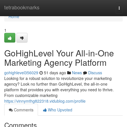
Home
tetrabookmarks
Togg
navi
Home
1
GoHighLevel Your All-in-One
Marketing Agency Platform
gohighlevel356029
51 days ago
News
Discuss
Looking for a robust solution to revolutionize your marketing
agency? Look no further than GoHighLevel, the all-in-one
platform that provides you with everything you need to thrive.
From customizable marketing
https://vinnymthg822318.vidublog.com/profile
Comments
Who Upvoted
Comments