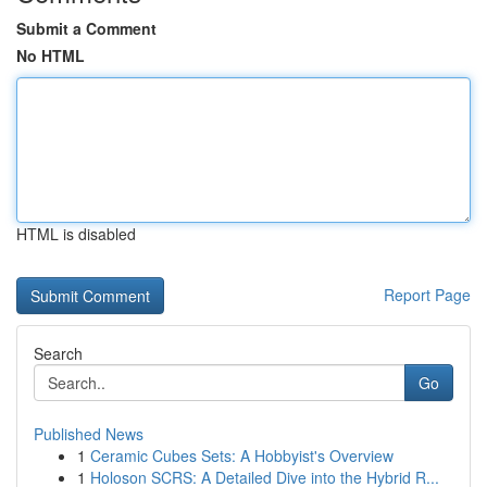
Submit a Comment
No HTML
HTML is disabled
Report Page
Search
Go
Published News
1
Ceramic Cubes Sets: A Hobbyist's Overview
1
Holoson SCRS: A Detailed Dive into the Hybrid R...