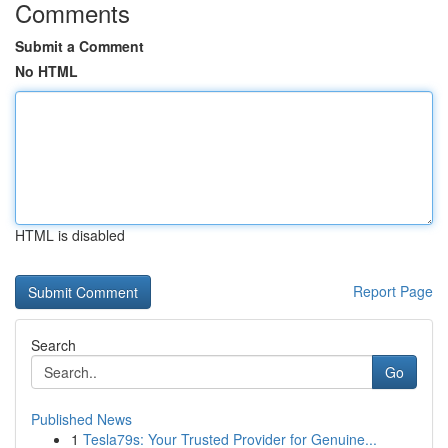
Comments
Submit a Comment
No HTML
HTML is disabled
Report Page
Search
Go
Published News
1
Tesla79s: Your Trusted Provider for Genuine...