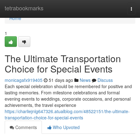
Home
tetrabookmarks
Togg
navi
Home
1
The Ultimate Transportation
Choice for Special Events
monicagafx919405
51 days ago
News
Discuss
Each special celebration should be remembered for positive and
lasting memories. From milestone celebrations and formal
evening events to weddings, corporate occasions, and personal
achievements, the travel experience
https://charliejnlg647326.atualblog.com/48522151/the-ultimate-
transportation-choice-for-special-events
Comments
Who Upvoted