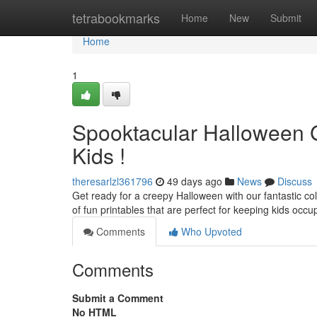
Home
tetrabookmarks
Home
New
Submit
Home
1
Spooktacular Halloween 
Kids !
theresarlzl361796
49 days ago
News
Discuss
Get ready for a creepy Halloween with our fantastic co
of fun printables that are perfect for keeping kids occu
Comments
Who Upvoted
Comments
Submit a Comment
No HTML