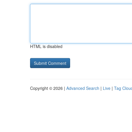
HTML is disabled
Copyright © 2026 |
Advanced Search
|
Live
|
Tag Clou