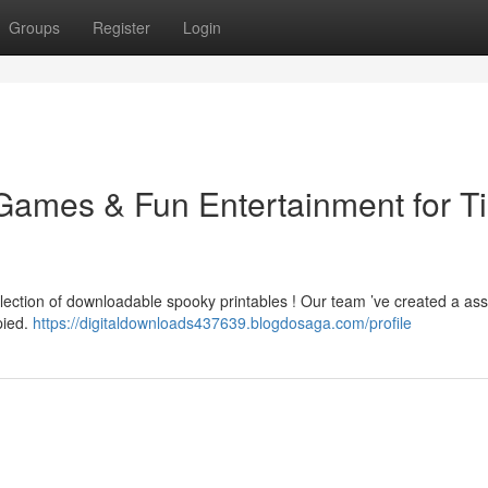
Groups
Register
Login
Games & Fun Entertainment for T
llection of downloadable spooky printables ! Our team ’ve created a as
pied.
https://digitaldownloads437639.blogdosaga.com/profile