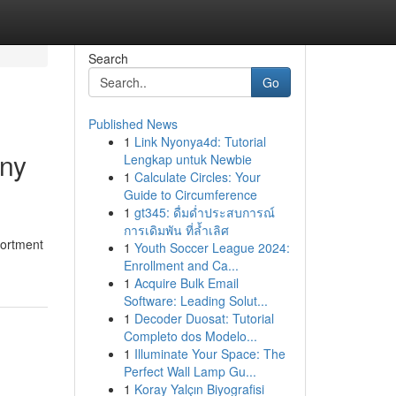
Search
Go
Published News
1
Link Nyonya4d: Tutorial
iny
Lengkap untuk Newbie
1
Calculate Circles: Your
Guide to Circumference
1
gt345: ดื่มด่ำประสบการณ์
การเดิมพัน ที่ล้ำเลิศ
sortment
1
Youth Soccer League 2024:
Enrollment and Ca...
1
Acquire Bulk Email
Software: Leading Solut...
1
Decoder Duosat: Tutorial
Completo dos Modelo...
1
Illuminate Your Space: The
Perfect Wall Lamp Gu...
1
Koray Yalçın Biyografisi