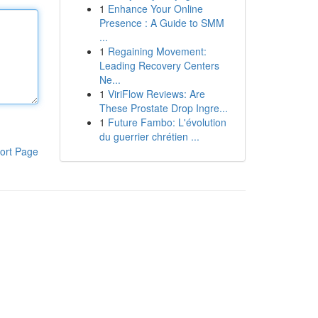
1
Enhance Your Online
Presence : A Guide to SMM
...
1
Regaining Movement:
Leading Recovery Centers
Ne...
1
ViriFlow Reviews: Are
These Prostate Drop Ingre...
1
Future Fambo: L'évolution
du guerrier chrétien ...
ort Page