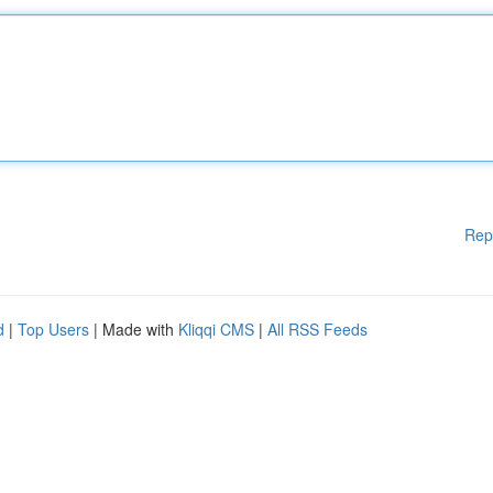
Rep
d
|
Top Users
| Made with
Kliqqi CMS
|
All RSS Feeds