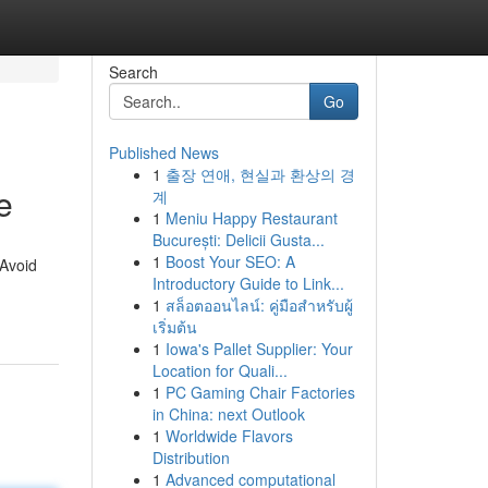
Search
Go
Published News
1
출장 연애, 현실과 환상의 경
e
계
1
Meniu Happy Restaurant
București: Delicii Gusta...
1
Boost Your SEO: A
 Avoid
Introductory Guide to Link...
1
สล็อตออนไลน์: คู่มือสำหรับผู้
เริ่มต้น
1
Iowa's Pallet Supplier: Your
Location for Quali...
1
PC Gaming Chair Factories
in China: next Outlook
1
Worldwide Flavors
Distribution
1
Advanced computational