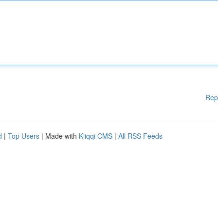
Rep
d
|
Top Users
| Made with
Kliqqi CMS
|
All RSS Feeds