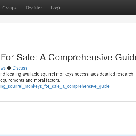
Groups
Register
Login
 For Sale: A Comprehensive Guid
ews
Discuss
nd locating available squirrel monkeys necessitates detailed research.
 requirements and moral factors.
ding_squirrel_monkeys_for_sale_a_comprehensive_guide