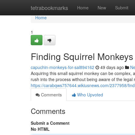
Home
tetrabookmarks
Home
New
Submit
Home
1
Finding Squirrel Monkeys
capuchin-monkeys-for-sal894162
49 days ago
N
Acquiring this small squirrel monkey can be complex, a
rush into the process without being aware of the legal
https://carabqws757644.wikiusnews.com/2377958/fin
Comments
Who Upvoted
Comments
Submit a Comment
No HTML