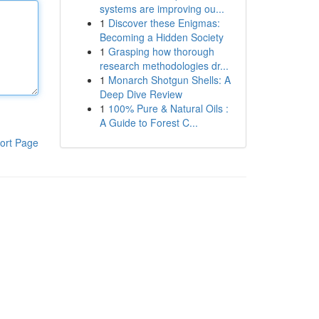
systems are improving ou...
1
Discover these Enigmas:
Becoming a Hidden Society
1
Grasping how thorough
research methodologies dr...
1
Monarch Shotgun Shells: A
Deep Dive Review
1
100% Pure & Natural Oils :
A Guide to Forest C...
ort Page