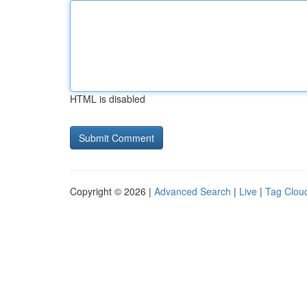
HTML is disabled
Copyright © 2026 |
Advanced Search
|
Live
|
Tag Clou