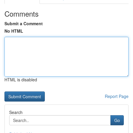
Comments
Submit a Comment
No HTML
HTML is disabled
Report Page
Search
Go