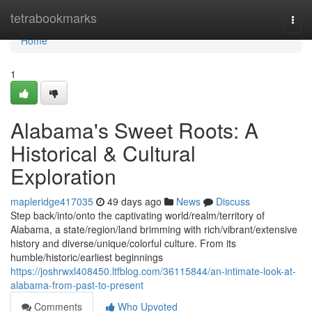
Home
tetrabookmarks
Togg
navi
Home
1
Alabama's Sweet Roots: A
Historical & Cultural
Exploration
mapleridge417035
49 days ago
News
Discuss
Step back/into/onto the captivating world/realm/territory of
Alabama, a state/region/land brimming with rich/vibrant/extensive
history and diverse/unique/colorful culture. From its
humble/historic/earliest beginnings
https://joshrwxl408450.ltfblog.com/36115844/an-intimate-look-at-
alabama-from-past-to-present
Comments
Who Upvoted