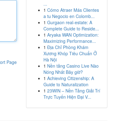
...
1
Cómo Atraer Más Clientes
a tu Negocio en Colomb...
1
Gurgaon real-estate: A
Complete Guide to Reside...
1
Aryaka WAN Optimization:
Maximizing Performance...
1
Địa Chỉ Phòng Khám
Xương Khóp Tiêu Chuẩn Ở
Hà Nội
ort Page
1
Nền tảng Casino Live Nào
Nóng Nhất Bây giờ?
1
Achieving Citizenship: A
Guide to Naturalization
1
23WIN – Nền Tảng Giải Trí
Trực Tuyến Hiện Đại V...