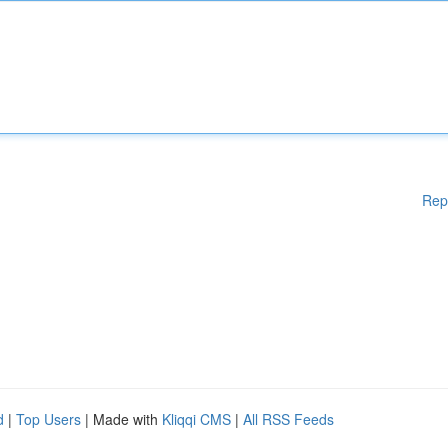
Rep
d
|
Top Users
| Made with
Kliqqi CMS
|
All RSS Feeds