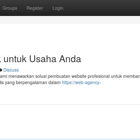
Groups
Register
Login
k untuk Usaha Anda
Discuss
 kami menawarkan solusi pembuatan website profesional untuk memba
ialis yang berpengalaman dalam
https://web-agency-