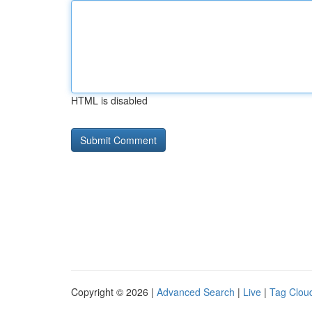
HTML is disabled
Copyright © 2026 |
Advanced Search
|
Live
|
Tag Clou