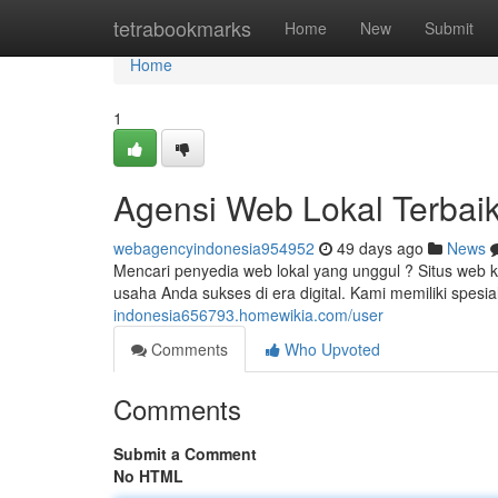
Home
tetrabookmarks
Home
New
Submit
Home
1
Agensi Web Lokal Terbai
webagencyindonesia954952
49 days ago
News
Mencari penyedia web lokal yang unggul ? Situs web
usaha Anda sukses di era digital. Kami memiliki spes
indonesia656793.homewikia.com/user
Comments
Who Upvoted
Comments
Submit a Comment
No HTML