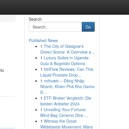
Search
Go
Published News
1
The City of Glasgow's
Green Scene: A Overview a...
1
Luxury Suites in Uganda:
Gulu & Bugolobi Options
1
ViriFlow Reviews: Can This
ntu
Liquid Prostate Drop...
1
nohuwin – Đăng Nhập
Nhanh, Khám Phá Kho Game
Đ...
1
ETF-Broker Vergleich: Die
besten Anbieter 2024
1
Unveiling Your Fortune:
Blind Bag Ceramic Dice ...
1
Witness the Great
Wildebeest Movement: Mara