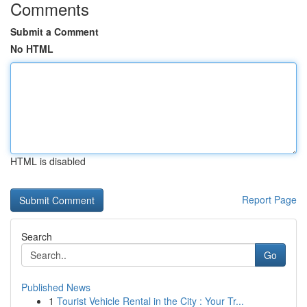
Comments
Submit a Comment
No HTML
HTML is disabled
Report Page
Search
Go
Published News
1
Tourist Vehicle Rental in the City : Your Tr...