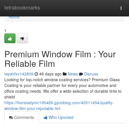
Home
tetrabookmarks
Togg
navi
Home
1
Premium Window Film : Your
Reliable Film
tayahfxv142809
48 days ago
News
Discuss
Looking for top-notch window coating services? Premium Glass
Coating is your reliable partner for every your automotive and
office coating needs. We offer a wide selection of durable tints to
shield
https://theresatymc195489.gynoblog.com/40511454/quality-
window-film-your-reputable-tint
Comments
Who Upvoted