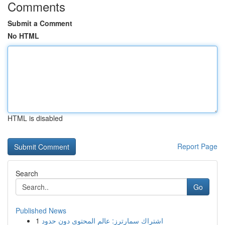
Comments
Submit a Comment
No HTML
HTML is disabled
Report Page
Search
Go
Published News
1
اشتراك سمارترز: عالم المحتوى دون حدود