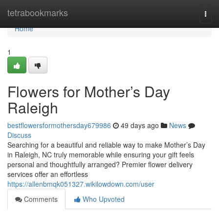
Home
tetrabookmarks
Togg
navi
Home
1
Flowers for Mother’s Day
Raleigh
bestflowersformothersday679986
49 days ago
News
Discuss
Searching for a beautiful and reliable way to make Mother’s Day
in Raleigh, NC truly memorable while ensuring your gift feels
personal and thoughtfully arranged? Premier flower delivery
services offer an effortless
https://allenbmqk051327.wikilowdown.com/user
Comments
Who Upvoted