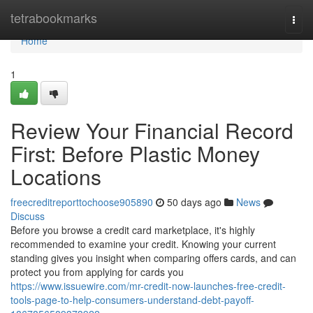
Home
tetrabookmarks
Togg
navi
Home
1
Review Your Financial Record
First: Before Plastic Money
Locations
freecreditreporttochoose905890
50 days ago
News
Discuss
Before you browse a credit card marketplace, it's highly
recommended to examine your credit. Knowing your current
standing gives you insight when comparing offers cards, and can
protect you from applying for cards you
https://www.issuewire.com/mr-credit-now-launches-free-credit-
tools-page-to-help-consumers-understand-debt-payoff-