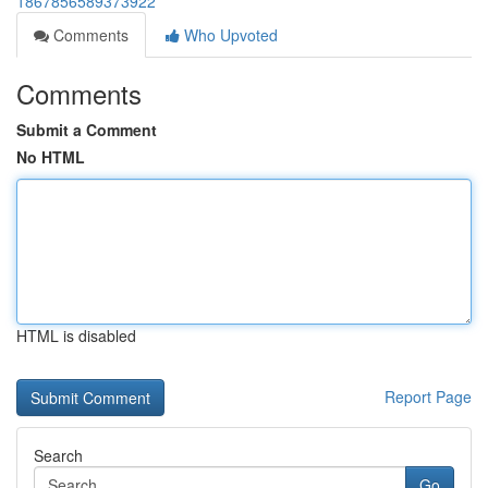
1867856589373922
Comments
Who Upvoted
Comments
Submit a Comment
No HTML
HTML is disabled
Report Page
Search
Go