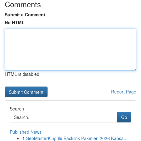
Comments
Submit a Comment
No HTML
HTML is disabled
Report Page
Search
Go
Published News
1
SeoMasterKing ile Backlink Paketleri 2026 Kapsa...