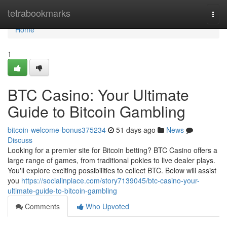
Home
tetrabookmarks
Togg
navi
Home
1
BTC Casino: Your Ultimate
Guide to Bitcoin Gambling
bitcoin-welcome-bonus375234
51 days ago
News
Discuss
Looking for a premier site for Bitcoin betting? BTC Casino offers a
large range of games, from traditional pokies to live dealer plays.
You'll explore exciting possibilities to collect BTC. Below will assist
you
https://socialinplace.com/story7139045/btc-casino-your-
ultimate-guide-to-bitcoin-gambling
Comments
Who Upvoted