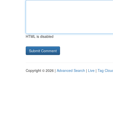
HTML is disabled
Copyright © 2026 |
Advanced Search
|
Live
|
Tag Clou