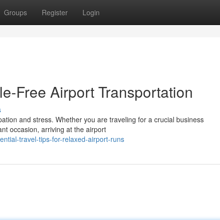
Groups
Register
Login
le-Free Airport Transportation
s
ipation and stress. Whether you are traveling for a crucial business
t occasion, arriving at the airport
tial-travel-tips-for-relaxed-airport-runs