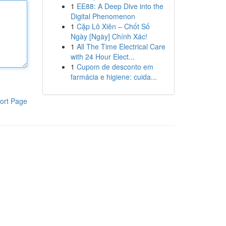
1
EE88: A Deep Dive into the
Digital Phenomenon
1
Cặp Lô Xiên – Chốt Số
Ngày [Ngày] Chính Xác!
1
All The Time Electrical Care
with 24 Hour Elect...
1
Cupom de desconto em
farmácia e higiene: cuida...
ort Page