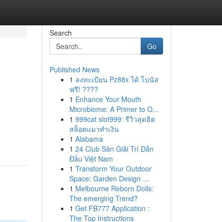
Search
Go
Published News
1
ลงทะเบียน Pz88x ได้ โบนัส
ฟรี! ????
1
Enhance Your Mouth
Microbiome: A Primer to O...
1
999cat slot999: รีวิวสุดฮิต
สล็อตแมวทำเงิน
1
Alabama
1
24 Club Sàn Giải Trí Dẫn
Đầu Việt Nam
1
Transform Your Outdoor
Space: Garden Design ...
1
Melbourne Reborn Dolls:
The emerging Trend?
1
Get FB777 Application :
The Top Instructions