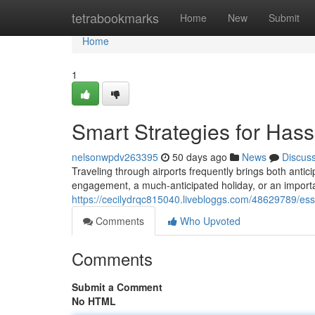
Home
tetrabookmarks
Home
New
Submit
Home
1
Smart Strategies for Hass
nelsonwpdv263395
50 days ago
News
Discus
Traveling through airports frequently brings both antic
engagement, a much-anticipated holiday, or an importan
https://cecilydrqc815040.livebloggs.com/48629789/essen
Comments
Who Upvoted
Comments
Submit a Comment
No HTML