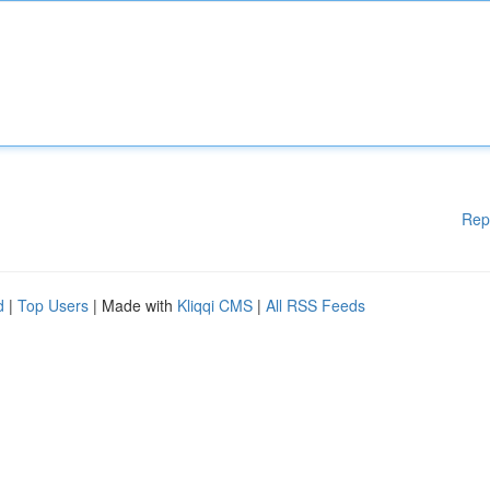
Rep
d
|
Top Users
| Made with
Kliqqi CMS
|
All RSS Feeds